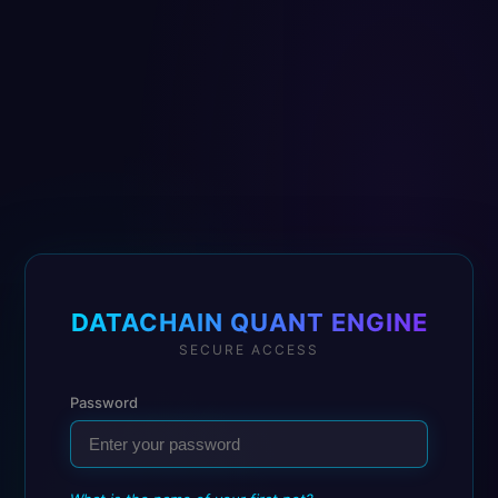
DATACHAIN QUANT ENGINE
SECURE ACCESS
Password