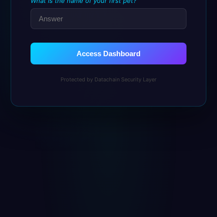
What is the name of your first pet?
Access Dashboard
Protected by Datachain Security Layer